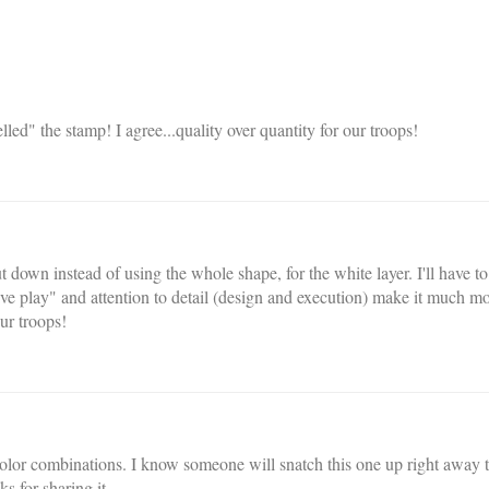
led" the stamp! I agree...quality over quantity for our troops!
ut down instead of using the whole shape, for the white layer. I'll have to
tive play" and attention to detail (design and execution) make it much m
ur troops!
 color combinations. I know someone will snatch this one up right away 
 for sharing it.