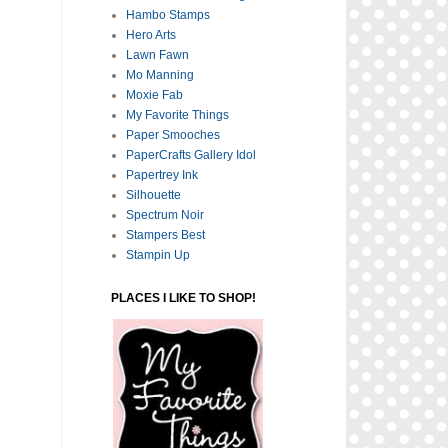
Hambo Stamps
Hero Arts
Lawn Fawn
Mo Manning
Moxie Fab
My Favorite Things
Paper Smooches
PaperCrafts Gallery Idol
Papertrey Ink
Silhouette
Spectrum Noir
Stampers Best
Stampin Up
PLACES I LIKE TO SHOP!