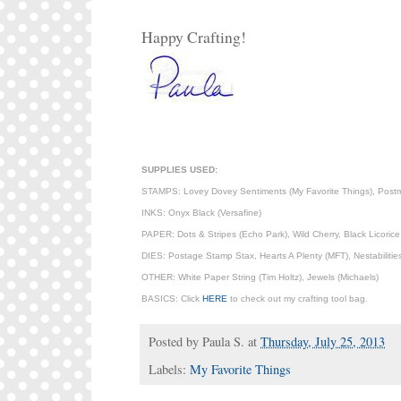
Happy Crafting!
SUPPLIES USED:
STAMPS: Lovey Dovey Sentiments (My Favorite Things), Postma
INKS: Onyx Black (Versafine)
PAPER: Dots & Stripes (Echo Park), Wild Cherry, Black Licori
DIES: Postage Stamp Stax, Hearts A Plenty (MFT), Nestabilities
OTHER: White Paper String (Tim Holtz), Jewels (Michaels)
BASICS: Click
HERE
to check out my crafting tool bag.
Posted by
Paula S.
at
Thursday, July 25, 2013
Labels:
My Favorite Things