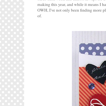
making this year, and while it means I ha
OWH, I've not only been finding more ple
of.