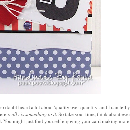
o doubt heard a lot about 'quality over quantity' and I can tell 
here
really is something to it.
So take your time, think about eve
l. Y
ou might just find yourself enjoying your card making more