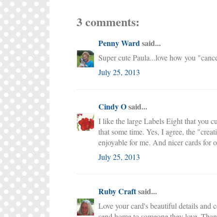
3 comments:
Penny Ward
said...
Super cute Paula...love how you "cancel
July 25, 2013
Cindy O
said...
I like the large Labels Eight that you c
that some time. Yes, I agree, the "crea
enjoyable for me. And nicer cards for o
July 25, 2013
Ruby Craft
said...
Love your card's beautiful details and
send home to someone they love. Thanks