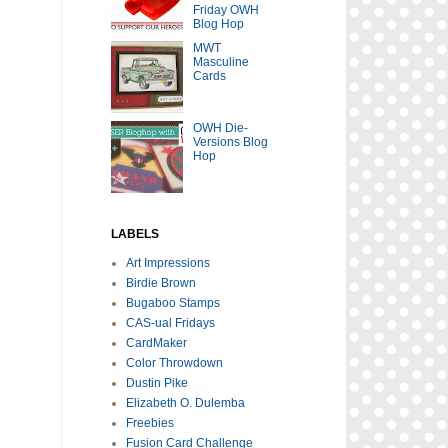
Friday OWH
Blog Hop
MWT
Masculine
Cards
OWH Die-
Versions Blog
Hop
LABELS
Art Impressions
Birdie Brown
Bugaboo Stamps
CAS-ual Fridays
CardMaker
Color Throwdown
Dustin Pike
Elizabeth O. Dulemba
Freebies
Fusion Card Challenge