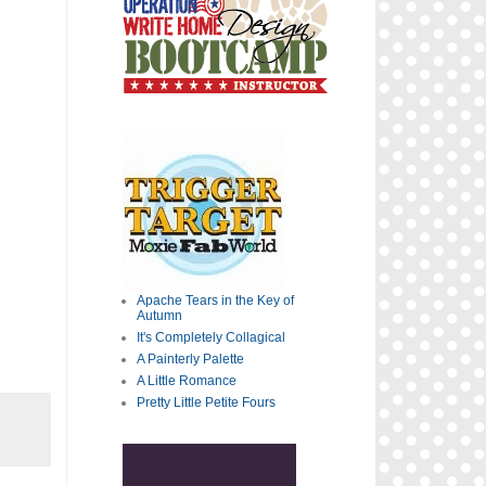
Apache Tears in the Key of
Autumn
It's Completely Collagical
A Painterly Palette
A Little Romance
Pretty Little Petite Fours