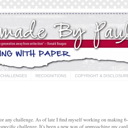
CHALLENGES
RECOGNITIONS
COPYRIGHT & DISCLOSUR
for any challenge. As of late I find myself working on making 6
specific challenge. It's been a new way of approaching my card