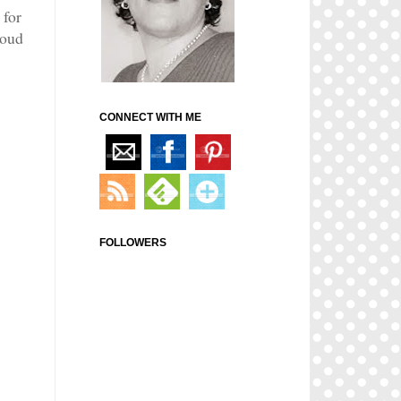
 for
roud
CONNECT WITH ME
FOLLOWERS