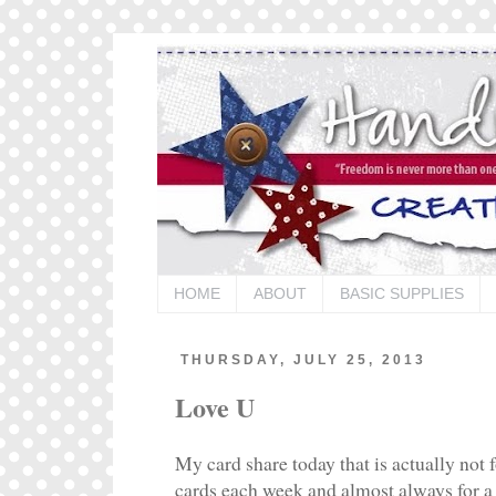
HOME
ABOUT
BASIC SUPPLIES
THURSDAY, JULY 25, 2013
Love U
My card share today that is actually not 
cards each week and almost always for a 