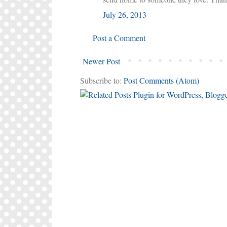
July 26, 2013
Post a Comment
Newer Post
Subscribe to:
Post Comments (Atom)