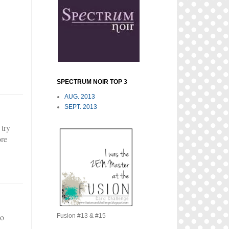
SPECTRUM NOIR TOP 3
AUG. 2013
SEPT. 2013
 try
ore
to
Fusion #13 & #15