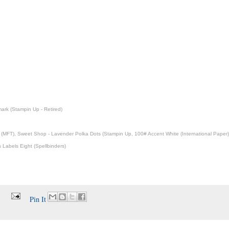
rk (Stampin Up - Retired)
ce (MFT), Sweet Shop - Lavender Polka Dots (Stampin Up, 100# Accent White (International Paper)
 Labels Eight (Spellbinders)
Pin It