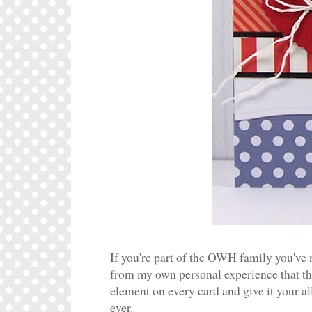
If you're part of the OWH family you've n
from my own personal experience that t
element on every card and give it your al
ever.