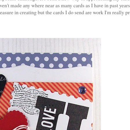
ven't made any where near as many cards as I have in past years
asure in creating but the cards I do send are work I'm really p