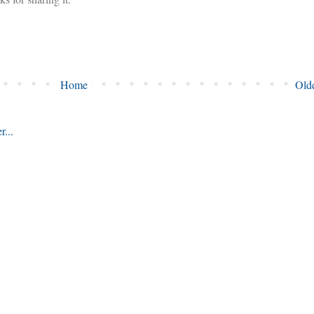
Home
Olde