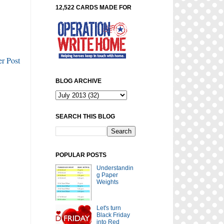
12,522 CARDS MADE FOR
r Post
BLOG ARCHIVE
SEARCH THIS BLOG
POPULAR POSTS
Understandin
g Paper
Weights
Let's turn
Black Friday
into Red