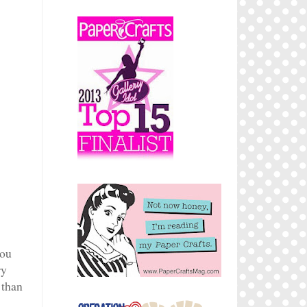
you
ry
 than